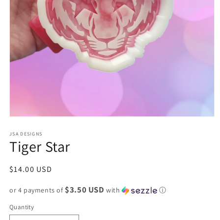
Open
media
1
JSA DESIGNS
Tiger Star
in
modal
Regular
$14.00 USD
price
$3.50 USD
or 4 payments of
with
ⓘ
Quantity