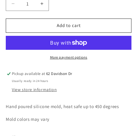
Decrease
Increase
quantity
quantity
for
for
Tiger
Tiger
Add to cart
Star
Star
More payment options
Pickup available at
62 Davidson Dr
Usually ready in 24 hours
View store information
Hand poured silicone mold, heat safe up to 450 degrees
Mold colors may vary