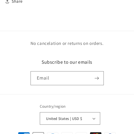
Share
No cancelation or returns on orders.
Subscribe to our emails
Email
Country/region
United States | USD $
Payment