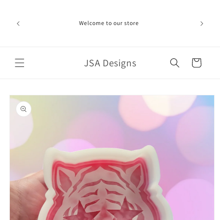
Skip to
ime can be
content
d in the
Welcome to our store
ich the
iness day.
port!
JSA Designs
Cart
Skip to
product
information