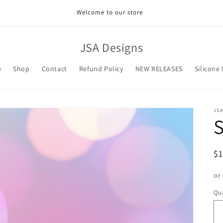
Welcome to our store
JSA Designs
e
Shop
Contact
Refund Policy
NEW RELEASES
Silicone
JSA
S
R
$
pr
or
Qua