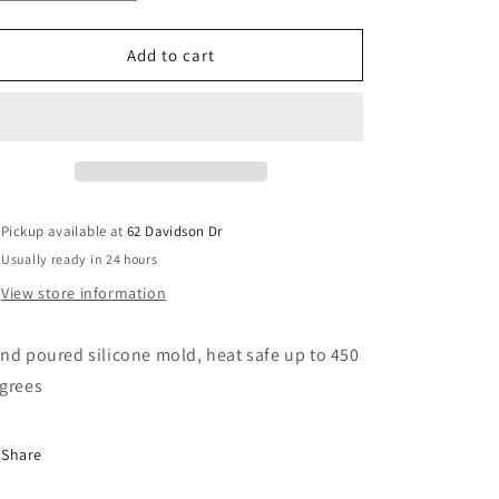
quantity
quantity
o
for
for
n
Sally
Sally
Add to cart
Pickup available at
62 Davidson Dr
Usually ready in 24 hours
View store information
nd poured silicone mold, heat safe up to 450
grees
Share