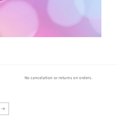
No cancelation or returns on orders.