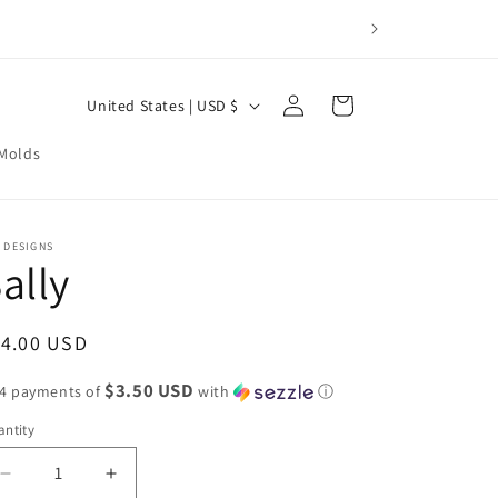
Log
C
Cart
United States | USD $
in
o
 Molds
u
n
t
 DESIGNS
ally
r
y
/
egular
14.00 USD
r
ice
$3.50 USD
 4 payments of
with
ⓘ
e
ntity
g
i
Decrease
Increase