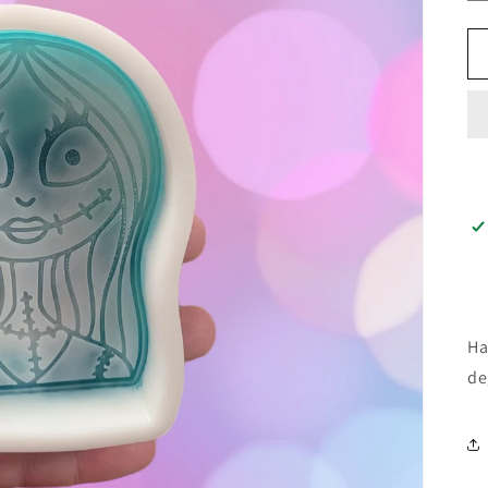
Ha
de