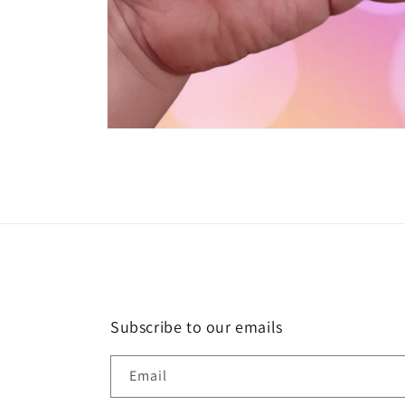
Open
media
1
in
modal
Subscribe to our emails
Email