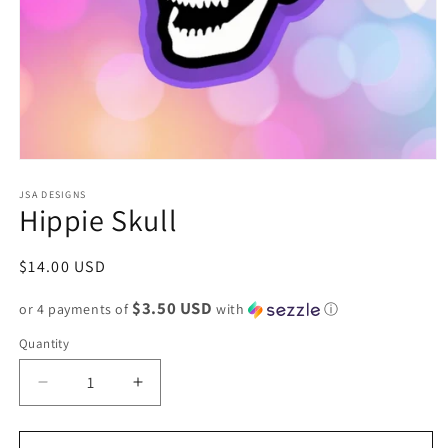
Open
media
1
JSA DESIGNS
Hippie Skull
in
modal
Regular
$14.00 USD
price
$3.50 USD
or 4 payments of
with
ⓘ
Quantity
Decrease
Increase
quantity
quantity
for
for