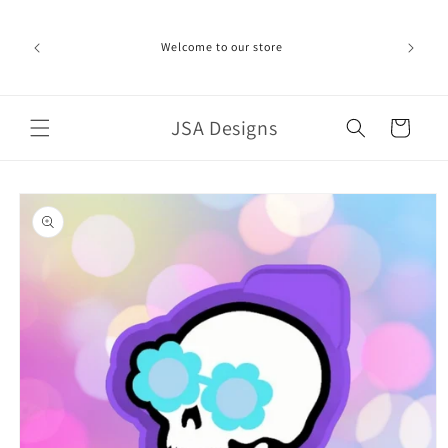
Skip to
ime can be
content
d in the
Welcome to our store
ich the
iness day.
port!
JSA Designs
Cart
Skip to
product
information