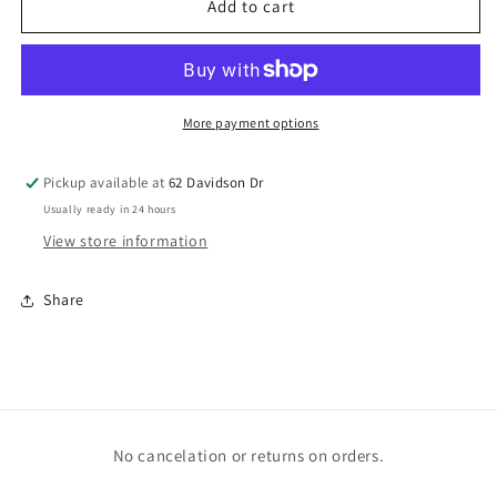
Hippie
Hippie
Add to cart
Skull
Skull
More payment options
Pickup available at
62 Davidson Dr
Usually ready in 24 hours
View store information
Share
No cancelation or returns on orders.