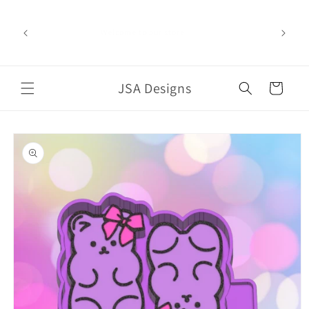
Skip to
content
Welcome to our store
JSA Designs
Cart
Skip to
product
information