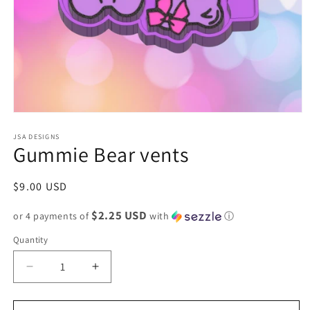
Open
media
1
JSA DESIGNS
Gummie Bear vents
in
modal
Regular
$9.00 USD
price
$2.25 USD
or 4 payments of
with
ⓘ
Quantity
Decrease
Increase
quantity
quantity
for
for