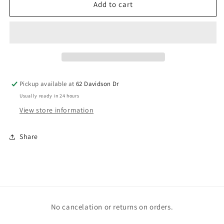
Gummie
Gummie
Add to cart
Bear
Bear
vents
vents
Pickup available at
62 Davidson Dr
Usually ready in 24 hours
View store information
Share
No cancelation or returns on orders.