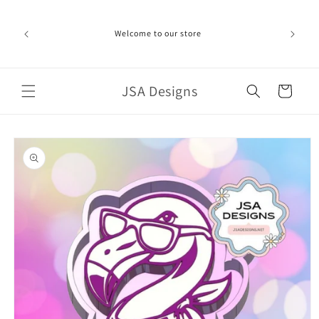
Skip to
ime can be
content
d in the
Welcome to our store
ich the
iness day.
port!
JSA Designs
Cart
Skip to
product
information