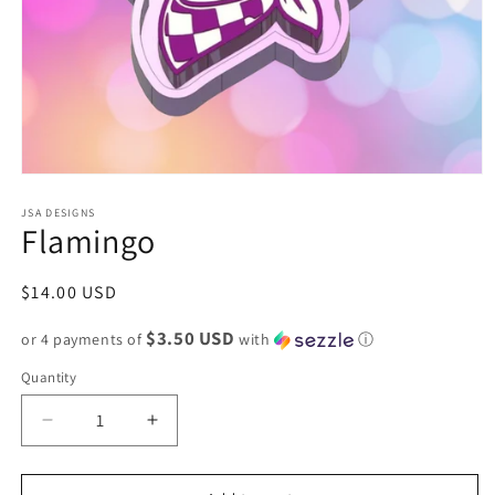
Open
media
1
JSA DESIGNS
Flamingo
in
modal
Regular
$14.00 USD
price
$3.50 USD
or 4 payments of
with
ⓘ
Quantity
Decrease
Increase
quantity
quantity
for
for