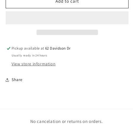
Flamingo
Flamingo
Add to cart
Pickup available at
62 Davidson Dr
Usually ready in 24 hours
View store information
Share
No cancelation or returns on orders.