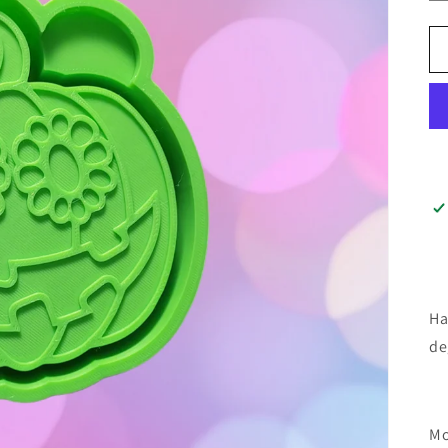
Ha
de
Mo