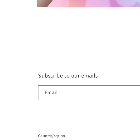
Open
media
2
in
modal
Subscribe to our emails
Email
Country/region