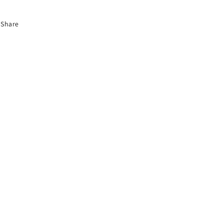
Share