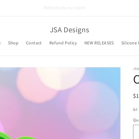
Welcome to our store
JSA Designs
e
Shop
Contact
Refund Policy
NEW RELEASES
Silicone
JSA
R
$
pr
or
Qua