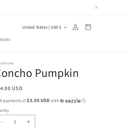
Log
C
Cart
United States | USD $
in
o
 Molds
u
n
t
 DESIGNS
Concho Pumpkin
r
y
/
egular
14.00 USD
r
ice
$3.50 USD
 4 payments of
with
ⓘ
e
ntity
g
i
Decrease
Increase