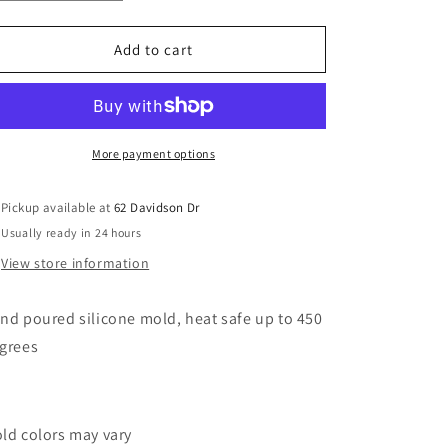
quantity
quantity
o
for
for
n
Concho
Concho
Add to cart
Pumpkin
Pumpkin
More payment options
Pickup available at
62 Davidson Dr
Usually ready in 24 hours
View store information
nd poured silicone mold, heat safe up to 450
grees
ld colors may vary