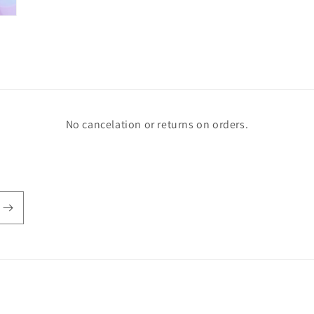
No cancelation or returns on orders.