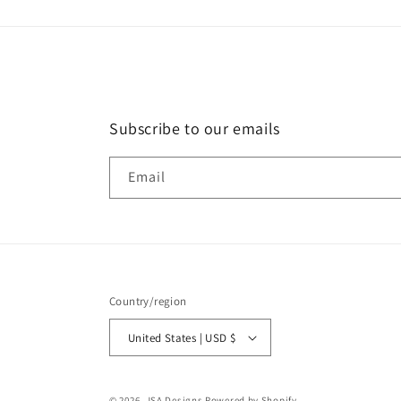
Subscribe to our emails
Email
Country/region
United States | USD $
© 2026,
JSA Designs
Powered by Shopify