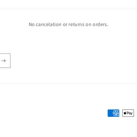
No cancelation or returns on orders.
Payment
methods