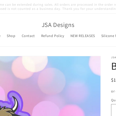
Welcome to our store
JSA Designs
e
Shop
Contact
Refund Policy
NEW RELEASES
Silicone
JSA
B
R
$
pr
or
Qua