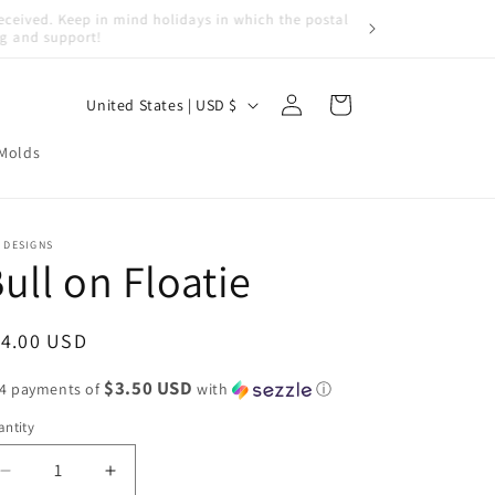
Log
C
Cart
United States | USD $
in
o
 Molds
u
n
t
 DESIGNS
ull on Floatie
r
y
/
egular
14.00 USD
r
ice
$3.50 USD
 4 payments of
with
ⓘ
e
ntity
g
i
Decrease
Increase