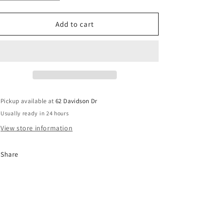
quantity
quantity
o
for
for
n
Bull
Bull
Add to cart
on
on
Floatie
Floatie
Pickup available at
62 Davidson Dr
Usually ready in 24 hours
View store information
Share