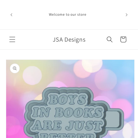
Skip to
ime can be
content
d in the
Welcome to our store
ich the
iness day.
port!
JSA Designs
Cart
Skip to
product
information