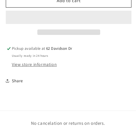
Boys
Boys
Add to cart
in
in
Books
Books
Pickup available at
62 Davidson Dr
Usually ready in 24 hours
View store information
Share
No cancelation or returns on orders.