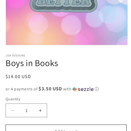
Open
media
1
JSA DESIGNS
Boys in Books
in
modal
Regular
$14.00 USD
price
$3.50 USD
or 4 payments of
with
ⓘ
Quantity
Decrease
Increase
quantity
quantity
for
for