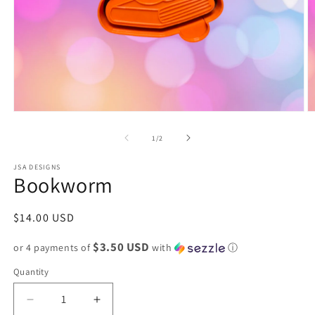
Open
O
media
m
1
2
of
1
/
2
in
in
modal
m
JSA DESIGNS
Bookworm
Regular
$14.00 USD
price
$3.50 USD
or 4 payments of
with
ⓘ
Quantity
Decrease
Increase