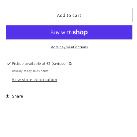
quantity
quantity
for
for
Bookworm
Bookworm
Add to cart
More payment options
Pickup available at
62 Davidson Dr
Usually ready in 24 hours
View store information
Share