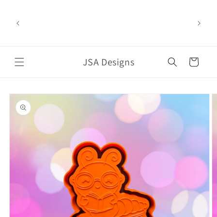
Skip to
content
Welcome to our store
JSA Designs
Cart
Skip to
product
information