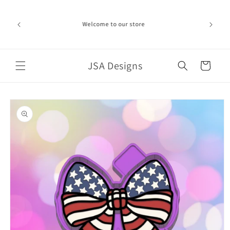
Skip to
ime can be
content
d in the
Welcome to our store
ich the
iness day.
port!
JSA Designs
Cart
Skip to
product
information