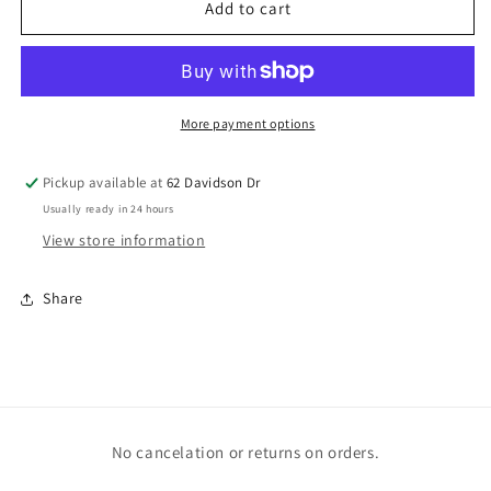
American
American
Add to cart
Flag
Flag
Bow
Bow
More payment options
Pickup available at
62 Davidson Dr
Usually ready in 24 hours
View store information
Share
No cancelation or returns on orders.