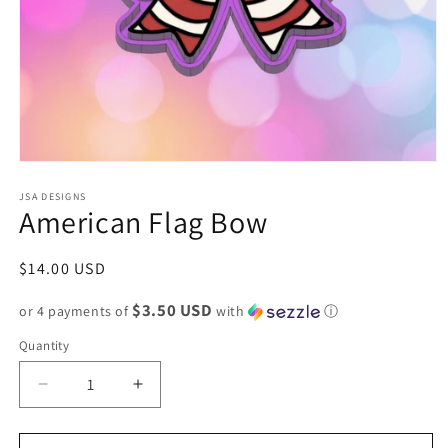
Open
media
1
JSA DESIGNS
American Flag Bow
in
modal
Regular
$14.00 USD
price
$3.50 USD
or 4 payments of
with
ⓘ
Quantity
Decrease
Increase
quantity
quantity
for
for